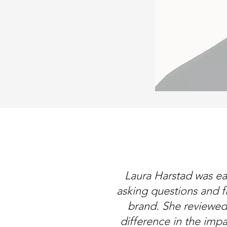
Laura Harstad was ea
asking questions and f
brand. She reviewe
difference in the imp