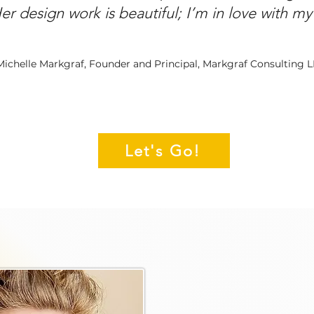
Her design work is beautiful; I’m in love with m
Michelle Markgraf, Founder and Principal, Markgraf Consulting 
Let's Go!