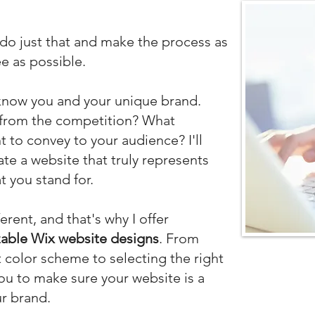
 do just that
and make the process as
e as possible.
o know you and your unique brand.
 from the competition? What
to convey to your audience? I'll
ate a website that truly represents
 you stand for.
ferent, and that's why I
offer
able Wix website designs
. From
 color scheme to selecting the right
 you to make sure your website is a
ur brand.