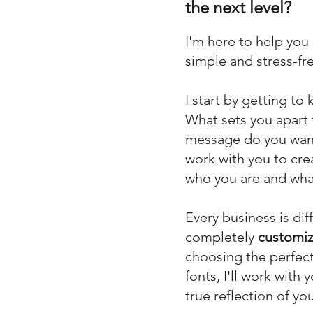
the next level?
I'm here to help you
simple and stress-fre
I start by getting t
What sets you apart
message do you want 
work with you to cre
who you are and what
Every b
usiness is dif
completely
customiz
choosing the perfect
fonts, I'll work with
true reflection of yo