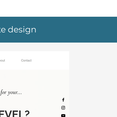
te design