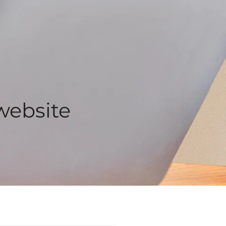
website