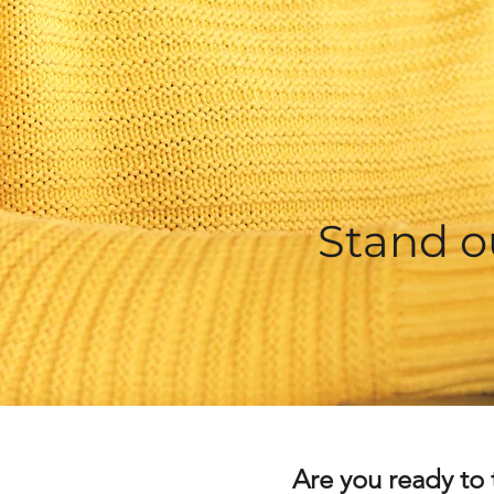
Stand o
Are you ready to 