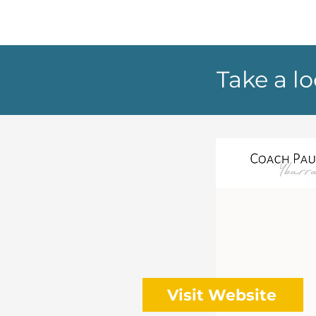
Take a l
Visit Website