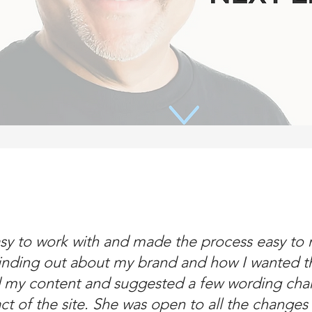
sy to work with and made the process easy to n
inding out about my brand and how I wanted th
d my content and suggested a few wording cha
act of the site. She was open to all the change