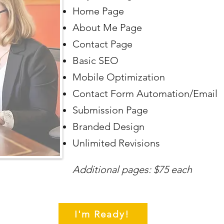
Home Page
About Me Page
Contact Page
Basic SEO
Mobile Optimization
Contact Form Automation/Email
Submission Page
Branded Design
Unlimited Revisions
Additional pages: $75 each
I'm Ready!