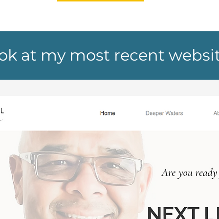
ook at my most recent websi