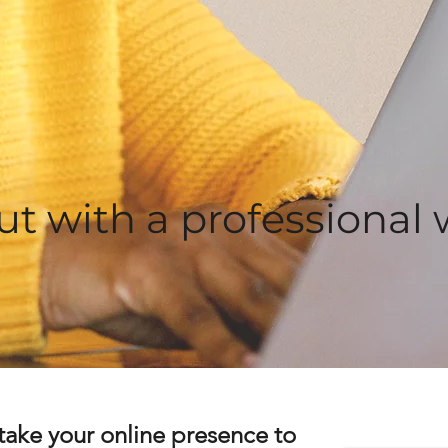
ut with a professional 
take your online presence to