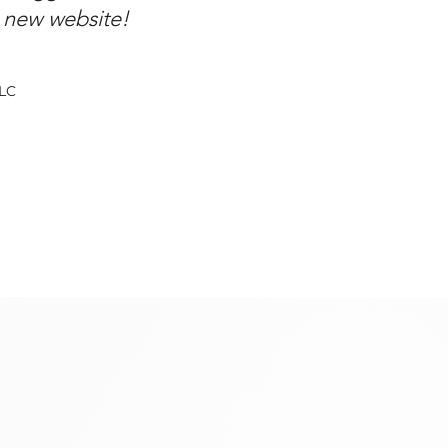
y new website!
LLC