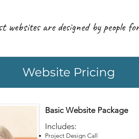
t websites are designed by people for
Website Pricing
Basic Website Package
Includ
es:
Project Design Call