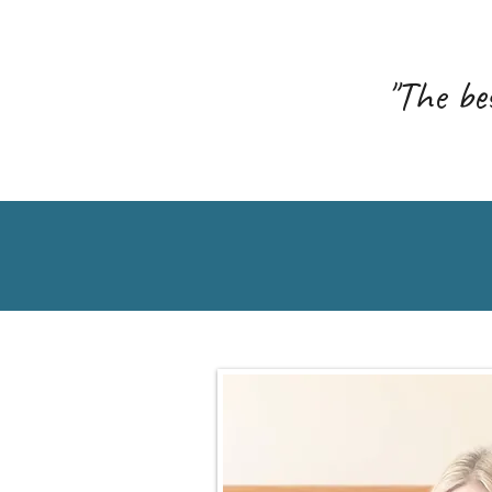
"The bes