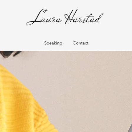
Laura Harstad
Speaking
Contact