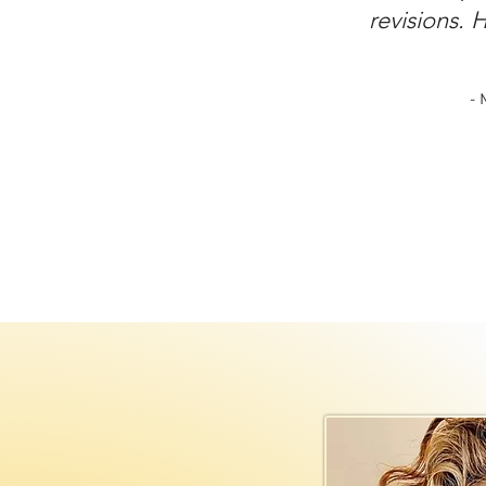
revisions. 
- 