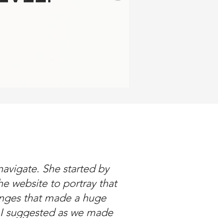
avigate. She started by
e website to portray that
nges that made a huge
s I suggested as we made