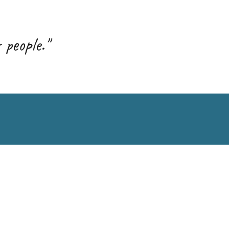
 people."